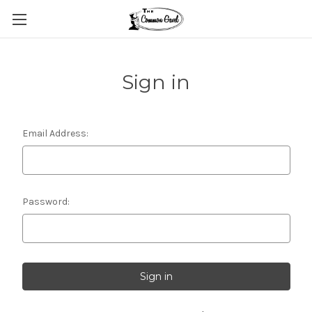
Sign in
Email Address:
Password: