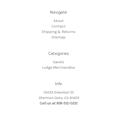
Navigate
About
Contact
Shipping & Returns
Sitemap
Categories
Gavels
Lodge Merchandise
Info
15433 Greenleaf St.
Sherman Oaks, CA 91403
Call us at 818-512-0212