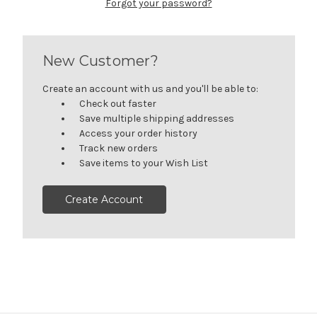
Forgot your password?
New Customer?
Create an account with us and you'll be able to:
Check out faster
Save multiple shipping addresses
Access your order history
Track new orders
Save items to your Wish List
Create Account