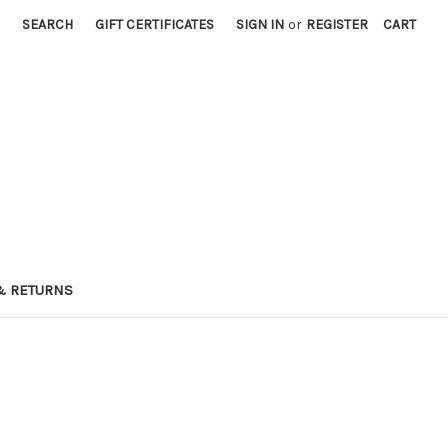
SEARCH
GIFT CERTIFICATES
SIGN IN
or
REGISTER
CART
& RETURNS