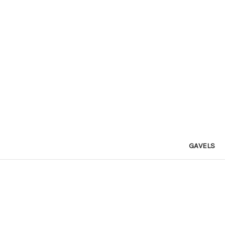
GAVELS