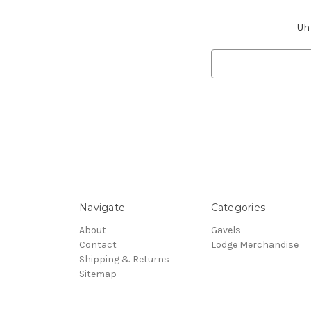
Uh 
Search
Keyword:
Navigate
Categories
About
Gavels
Contact
Lodge Merchandise
Shipping & Returns
Sitemap