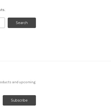
sts.
products and upcoming